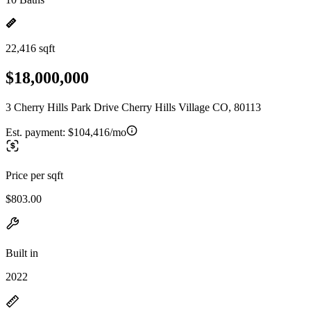
22,416 sqft
$18,000,000
3 Cherry Hills Park Drive Cherry Hills Village CO, 80113
Est. payment:
$104,416/mo
Price per sqft
$803.00
Built in
2022