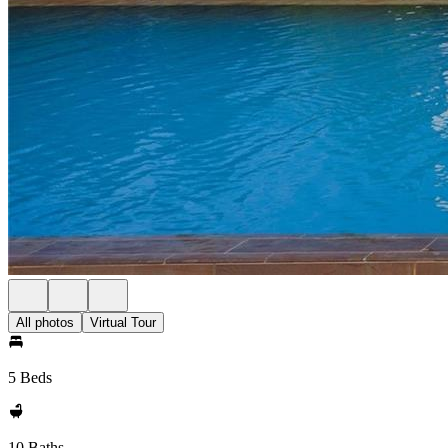
All photos
Virtual Tour
5 Beds
10 Baths