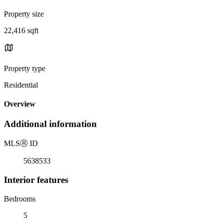
Property size
22,416 sqft
Property type
Residential
Overview
Additional information
MLS
Ⓡ
ID
5638533
Interior features
Bedrooms
5