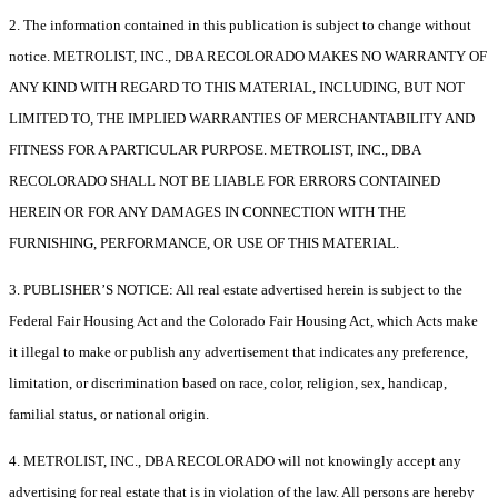
2. The information contained in this publication is subject to change without
notice. METROLIST, INC., DBA RECOLORADO MAKES NO WARRANTY OF
ANY KIND WITH REGARD TO THIS MATERIAL, INCLUDING, BUT NOT
LIMITED TO, THE IMPLIED WARRANTIES OF MERCHANTABILITY AND
FITNESS FOR A PARTICULAR PURPOSE. METROLIST, INC., DBA
RECOLORADO SHALL NOT BE LIABLE FOR ERRORS CONTAINED
HEREIN OR FOR ANY DAMAGES IN CONNECTION WITH THE
FURNISHING, PERFORMANCE, OR USE OF THIS MATERIAL.
3. PUBLISHER’S NOTICE: All real estate advertised herein is subject to the
Federal Fair Housing Act and the Colorado Fair Housing Act, which Acts make
it illegal to make or publish any advertisement that indicates any preference,
limitation, or discrimination based on race, color, religion, sex, handicap,
familial status, or national origin.
4. METROLIST, INC., DBA RECOLORADO will not knowingly accept any
advertising for real estate that is in violation of the law. All persons are hereby