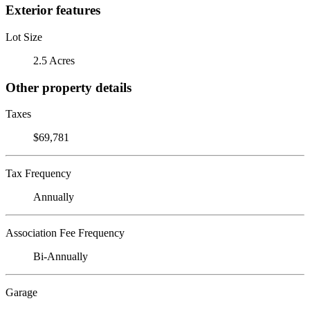
Exterior features
Lot Size
2.5 Acres
Other property details
Taxes
$69,781
Tax Frequency
Annually
Association Fee Frequency
Bi-Annually
Garage