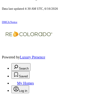
Data last updated 4:30 AM UTC, 6/16/2026
DMCA Notice
Powered by
Luxury Presence
Search
Saved
My Homes
Log in