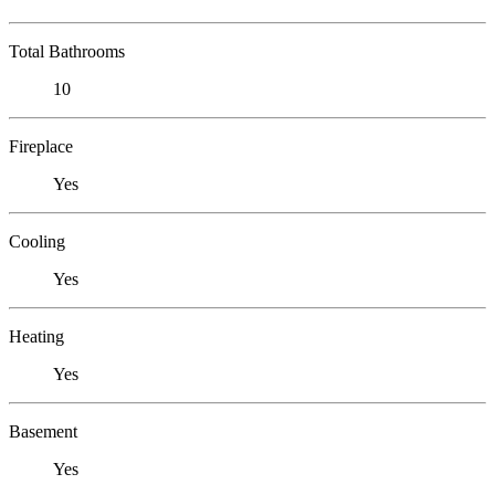
Total Bathrooms
10
Fireplace
Yes
Cooling
Yes
Heating
Yes
Basement
Yes