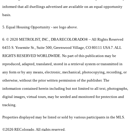
informed that all dwellings advertised are available on an equal opportunity
basis.
5. Equal Housing Opportunity - see logo above.
6. © 2020 METROLIST, INC., DBA RECOLORADO® – All Rights Reserved
6455 S. Yosemite St., Suite 500, Greenwood Village, CO 80111 USA 7. ALL
RIGHTS RESERVED WORLDWIDE. No part of this publication may be
reproduced, adapted, translated, stored in a retrieval system or transmitted in
any form or by any means, electronic, mechanical, photocopying, recording, or
otherwise, without the prior written permission of the publisher. The
information contained herein including but not limited to all text, photographs,
digital images, virtual tours, may be seeded and monitored for protection and
tracking.
Properties displayed may be listed or sold by various participants in the MLS.
©2026 REColorado. All rights reserved.