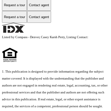
Request a tour
Contact agent
Request a tour
Contact agent
Listed by Compass - Denver, Casey Karsh Perry, Listing Contact:
1. This publication is designed to provide information regarding the subject
matter covered. It is displayed with the understanding that the publisher and
authors are not engaged in rendering real estate, legal, accounting, tax, or other
professional services and that the publisher and authors are not offering such
advice in this publication. If real estate, legal, or other expert assistance is
required, the services of a competent, professional person should be sought.