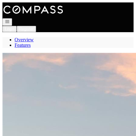
Go to: Homepage
Open navigation
Login
Register
Overview
Features