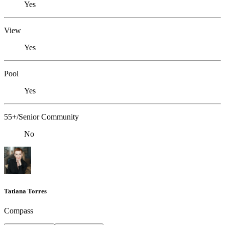
Yes
View
Yes
Pool
Yes
55+/Senior Community
No
Tatiana Torres
Compass