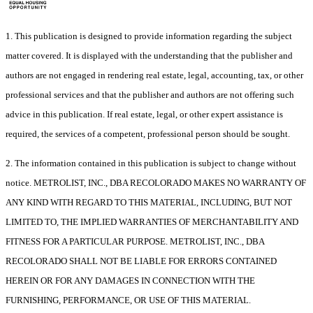
1. This publication is designed to provide information regarding the subject
matter covered. It is displayed with the understanding that the publisher and
authors are not engaged in rendering real estate, legal, accounting, tax, or other
professional services and that the publisher and authors are not offering such
advice in this publication. If real estate, legal, or other expert assistance is
required, the services of a competent, professional person should be sought.
2. The information contained in this publication is subject to change without
notice. METROLIST, INC., DBA RECOLORADO MAKES NO WARRANTY OF
ANY KIND WITH REGARD TO THIS MATERIAL, INCLUDING, BUT NOT
LIMITED TO, THE IMPLIED WARRANTIES OF MERCHANTABILITY AND
FITNESS FOR A PARTICULAR PURPOSE. METROLIST, INC., DBA
RECOLORADO SHALL NOT BE LIABLE FOR ERRORS CONTAINED
HEREIN OR FOR ANY DAMAGES IN CONNECTION WITH THE
FURNISHING, PERFORMANCE, OR USE OF THIS MATERIAL.