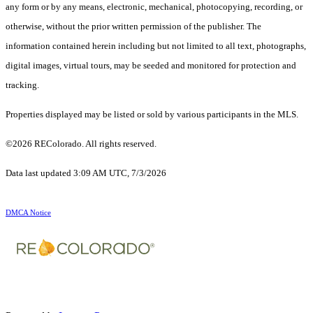
any form or by any means, electronic, mechanical, photocopying, recording, or
otherwise, without the prior written permission of the publisher. The
information contained herein including but not limited to all text, photographs,
digital images, virtual tours, may be seeded and monitored for protection and
tracking.
Properties displayed may be listed or sold by various participants in the MLS.
©2026 REColorado. All rights reserved.
Data last updated 3:09 AM UTC, 7/3/2026
DMCA Notice