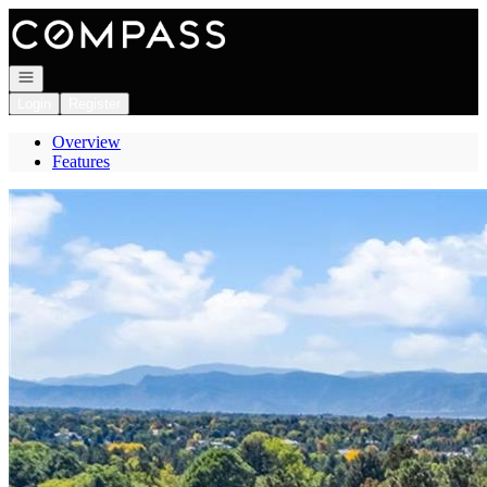
Go to: Homepage
Open navigation
Login
Register
Overview
Features