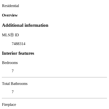
Residential
Overview
Additional information
MLS
Ⓡ
ID
7488314
Interior features
Bedrooms
7
Total Bathrooms
7
Fireplace