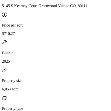
5145 S Kearney Court Greenwood Village CO, 80111
Price per sqft
$710.27
Built in
2025
Property size
6,054 sqft
Property type