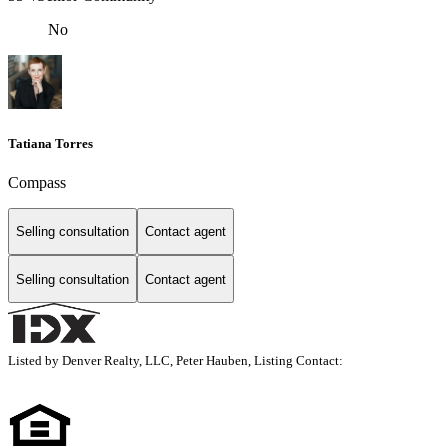
No
Tatiana Torres
Compass
Selling consultation
Contact agent
Selling consultation
Contact agent
Listed by Denver Realty, LLC, Peter Hauben, Listing Contact: