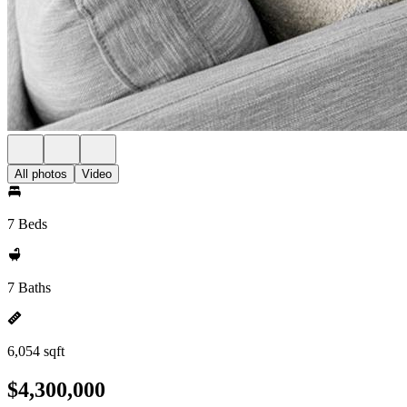
All photos
Video
7 Beds
7 Baths
6,054 sqft
$4,300,000