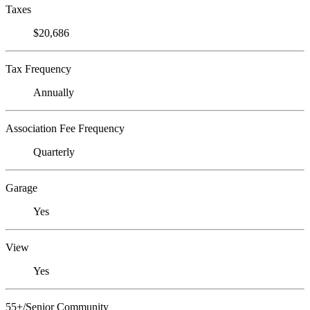
Taxes
$20,686
Tax Frequency
Annually
Association Fee Frequency
Quarterly
Garage
Yes
View
Yes
55+/Senior Community