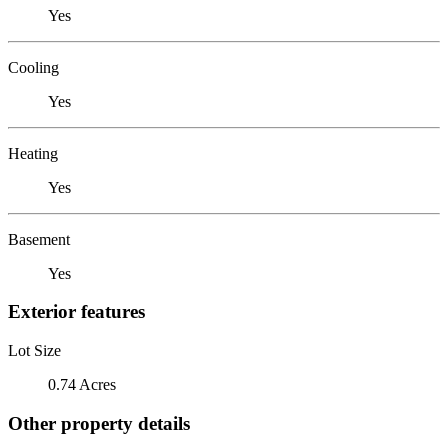
Yes
Cooling
Yes
Heating
Yes
Basement
Yes
Exterior features
Lot Size
0.74 Acres
Other property details