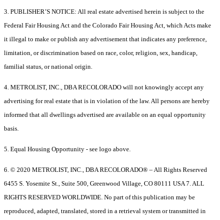
3. PUBLISHER’S NOTICE: All real estate advertised herein is subject to the
Federal Fair Housing Act and the Colorado Fair Housing Act, which Acts make
it illegal to make or publish any advertisement that indicates any preference,
limitation, or discrimination based on race, color, religion, sex, handicap,
familial status, or national origin.
4. METROLIST, INC., DBA RECOLORADO will not knowingly accept any
advertising for real estate that is in violation of the law. All persons are hereby
informed that all dwellings advertised are available on an equal opportunity
basis.
5. Equal Housing Opportunity - see logo above.
6. © 2020 METROLIST, INC., DBA RECOLORADO® – All Rights Reserved
6455 S. Yosemite St., Suite 500, Greenwood Village, CO 80111 USA 7. ALL
RIGHTS RESERVED WORLDWIDE. No part of this publication may be
reproduced, adapted, translated, stored in a retrieval system or transmitted in