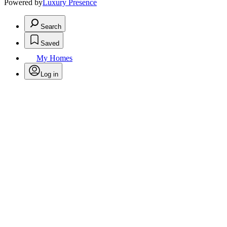
Powered by
Luxury Presence
Search
Saved
My Homes
Log in