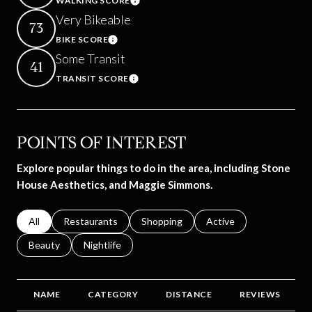
WALKING SCORE
Learn More
Very Bikeable
73
BIKE SCORE
Learn More
Some Transit
41
TRANSIT SCORE
Learn More
POINTS OF INTEREST
Explore popular things to do in the area, including Stone
House Aesthetics, and Maggie Simmons.
Search businesses related to
All
Search businesses related to
Restaurants
Search businesses related to
Shopping
Search businesses relat
Active
Search businesses related to
Beauty
Search businesses related to
Nightlife
NAME
CATEGORY
DISTANCE
REVIEWS