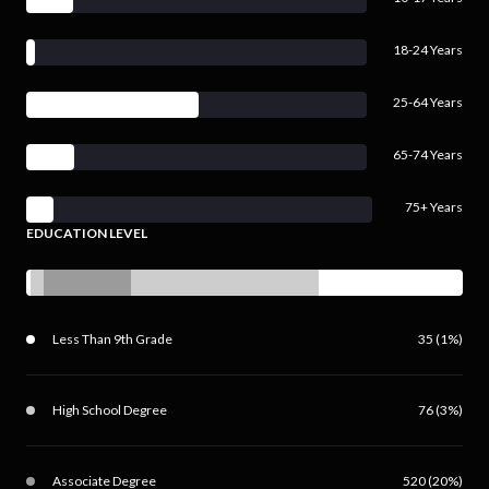
18-24 Years
25-64 Years
65-74 Years
75+ Years
EDUCATION LEVEL
Less Than 9th Grade
35 (1%)
High School Degree
76 (3%)
Associate Degree
520 (20%)