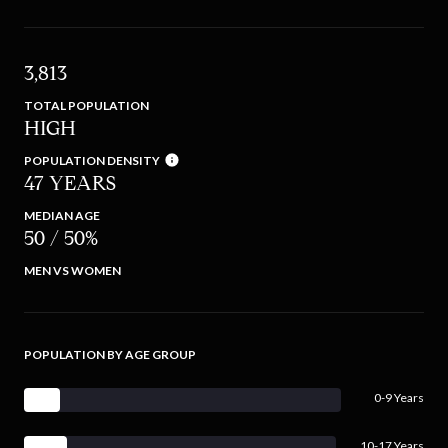
3,813
TOTAL POPULATION
HIGH
POPULATION DENSITY
47 YEARS
MEDIAN AGE
50 / 50%
MEN VS WOMEN
POPULATION BY AGE GROUP
0-9 Years
10-17 Years