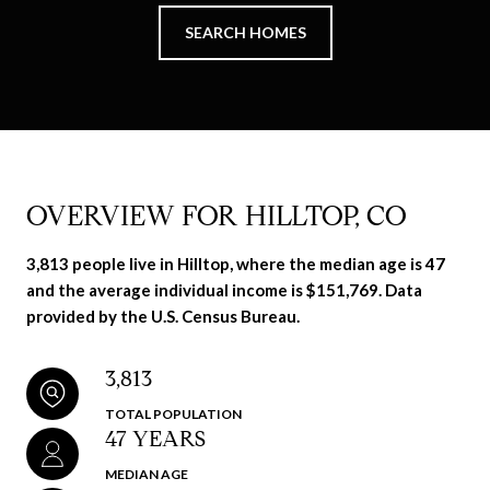
SEARCH HOMES
OVERVIEW FOR HILLTOP, CO
3,813 people live in Hilltop, where the median age is 47
and the average individual income is $151,769. Data
provided by the U.S. Census Bureau.
3,813
TOTAL POPULATION
47 YEARS
MEDIAN AGE