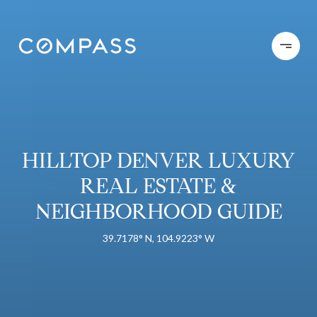
HILLTOP DENVER LUXURY
REAL ESTATE &
NEIGHBORHOOD GUIDE
39.7178° N, 104.9223° W