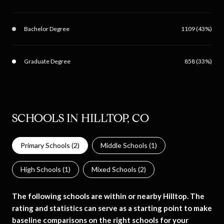
Bachelor Degree
1109 (43%)
Graduate Degree
858 (33%)
SCHOOLS IN HILLTOP, CO
Primary Schools (
2
)
Middle Schools (
1
)
High Schools (
1
)
Mixed Schools (
2
)
The following schools are within or nearby Hilltop. The
rating and statistics can serve as a starting point to make
baseline comparisons on the right schools for your