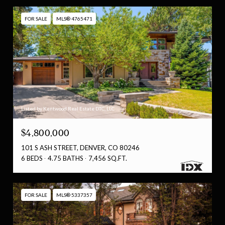
FOR SALE
MLS® 4765471
Listed by Kentwood Real Estate DTC, LLC
$4,800,000
101 S ASH STREET, DENVER, CO 80246
6 BEDS
4.75 BATHS
7,456 SQ.FT.
FOR SALE
MLS® 5337357