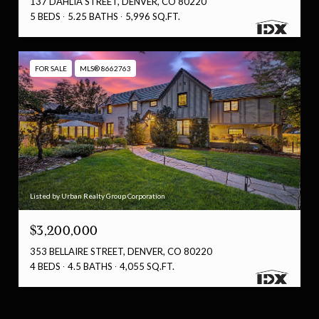
137 DAHLIA STREET, DENVER, CO 80220
5 BEDS
5.25 BATHS
5,996 SQ.FT.
FOR SALE
MLS® 8662763
Listed by Urban Realty Group Corporation
$3,200,000
353 BELLAIRE STREET, DENVER, CO 80220
4 BEDS
4.5 BATHS
4,055 SQ.FT.