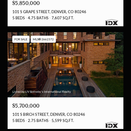
$5,850,000
101 S GRAPE STREET, DENVER, CO 80246
5 BEDS
4.75 BATHS
7,607 SQ.FT.
FOR SALE
MLS® 2662372
Listed by LIV Sotheby's International Realty
$5,700,000
101 S BIRCH STREET, DENVER, CO 80246
5 BEDS
2.75 BATHS
5,599 SQ.FT.