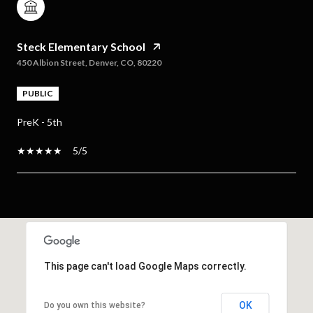
Steck Elementary School
450 Albion Street, Denver, CO, 80220
PUBLIC
PreK - 5th
5/5
SHOW MORE
This page can't load Google Maps correctly.
OK
Do you own this website?