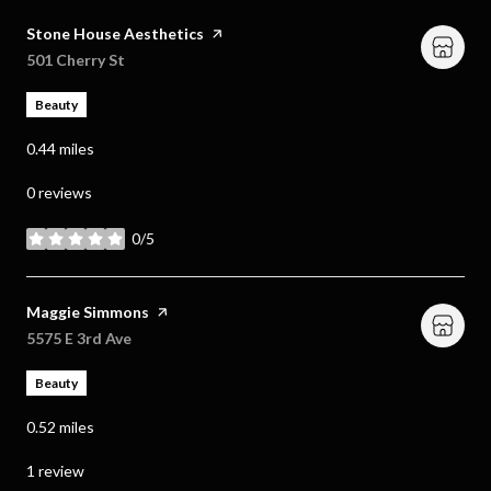
Visit the
Stone House Aesthetics
page on Yelp
Search
501 Cherry St
on Google Maps
Beauty
0.44
miles
0 reviews
0/5
stars
Visit the
Maggie Simmons
page on Yelp
Search
5575 E 3rd Ave
on Google Maps
Beauty
0.52
miles
1 review