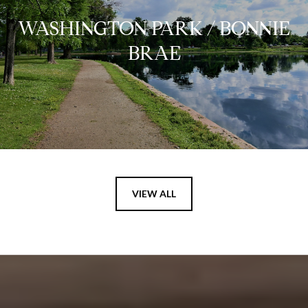
WASHINGTON PARK / BONNIE
BRAE
VIEW ALL