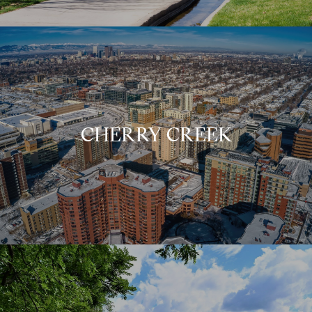
CHERRY CREEK