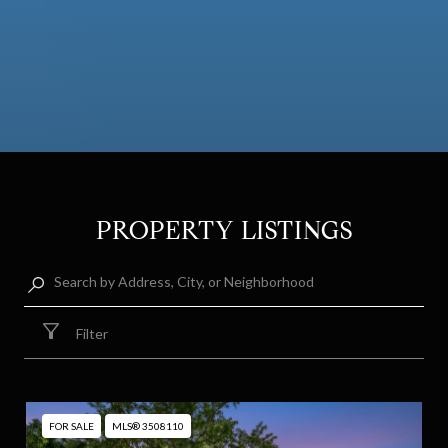
PROPERTY LISTINGS
Filter
FOR SALE
MLS® 3508110