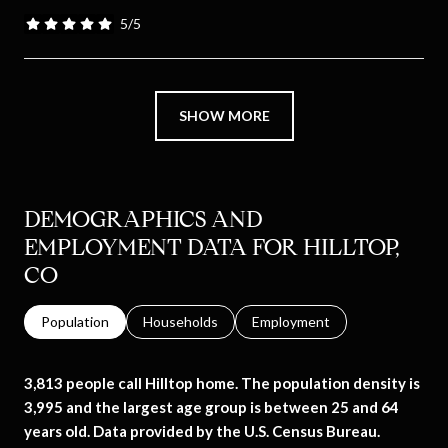
5/5
stars
SHOW MORE
DEMOGRAPHICS AND
EMPLOYMENT DATA FOR HILLTOP,
CO
Population
Households
Employment
3,813 people call Hilltop home. The population density is
3,995 and the largest age group is
between 25 and 64
years old.
Data provided by the U.S. Census Bureau.