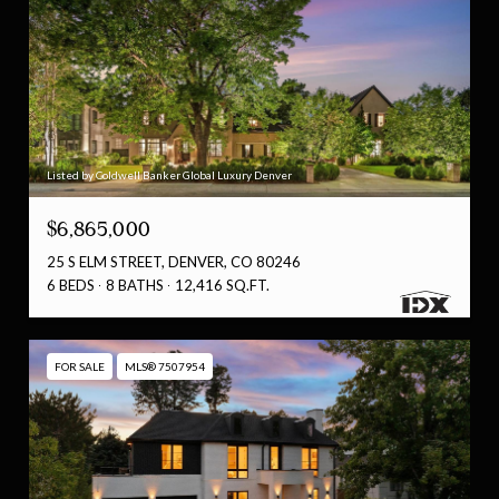
Listed by Coldwell Banker Global Luxury Denver
$6,865,000
25 S ELM STREET, DENVER, CO 80246
6 BEDS
8 BATHS
12,416 SQ.FT.
FOR SALE
MLS® 7507954