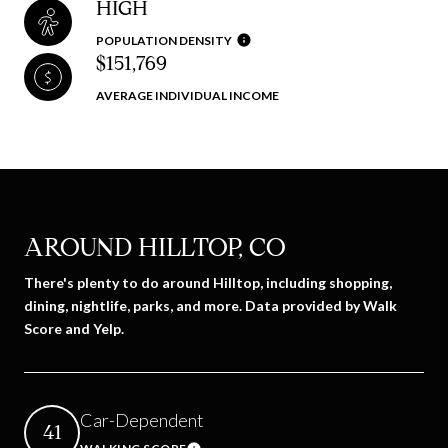
HIGH
POPULATION DENSITY
$151,769
AVERAGE INDIVIDUAL INCOME
AROUND HILLTOP, CO
There's plenty to do around Hilltop, including shopping,
dining, nightlife, parks, and more. Data provided by Walk
Score and Yelp.
Car-Dependent
41