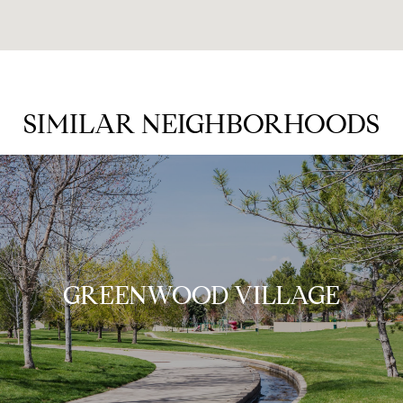
SIMILAR NEIGHBORHOODS
GREENWOOD VILLAGE