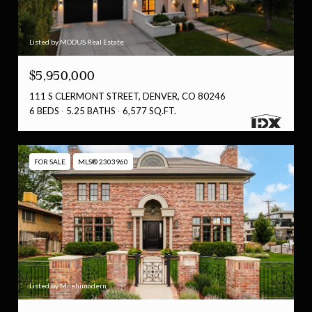
Listed by MODUS Real Estate
$5,950,000
111 S CLERMONT STREET, DENVER, CO 80246
6 BEDS
5.25 BATHS
6,577 SQ.FT.
FOR SALE
MLS® 2303960
Listed by Milehimodern