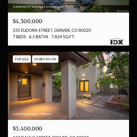
Listed by LIV Sotheby's International Realty
$4,300,000
235 EUDORA STREET, DENVER, CO 80220
7 BEDS
6.5 BATHS
7,824 SQ.FT.
FOR SALE
MLS® 2931190
Listed by Compass - Denver
$3,400,000