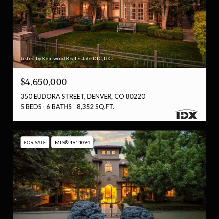
Listed by Kentwood Real Estate DTC, LLC
$4,650,000
350 EUDORA STREET, DENVER, CO 80220
5 BEDS
6 BATHS
8,352 SQ.FT.
FOR SALE
MLS® 4914094