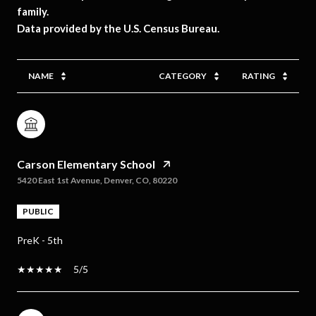
family.
NAME
CATEGORY
RATING
Carson Elementary School
5420 East 1st Avenue, Denver, CO, 80220
PUBLIC
PreK - 5th
5/5