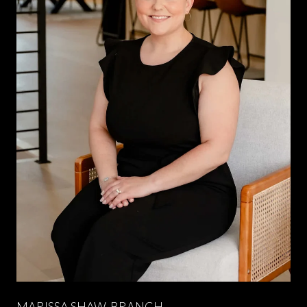
MARISSA SHAW-BRANCH