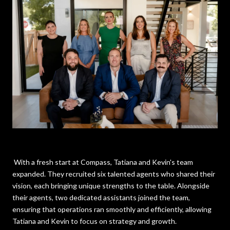
With a fresh start at Compass, Tatiana and Kevin's team
expanded. They recruited six talented agents who shared their
vision, each bringing unique strengths to the table. Alongside
their agents, two dedicated assistants joined the team,
ensuring that operations ran smoothly and efficiently, allowing
Tatiana and Kevin to focus on strategy and growth.