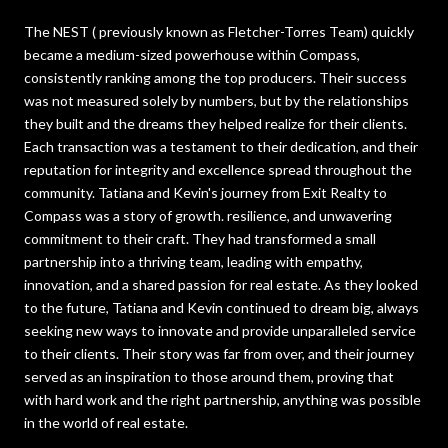
The NEST ( previously known as Fletcher-Torres Team) quickly
became a medium-sized powerhouse within Compass,
consistently ranking among the top producers. Their success
was not measured solely by numbers, but by the relationships
they built and the dreams they helped realize for their clients.
Each transaction was a testament to their dedication, and their
reputation for integrity and excellence spread throughout the
community. Tatiana and Kevin's journey from Exit Realty to
Compass was a story of growth. resilience, and unwavering
commitment to their craft. They had transformed a small
partnership into a thriving team, leading with empathy,
innovation, and a shared passion for real estate. As they looked
to the future, Tatiana and Kevin continued to dream big, always
seeking new ways to innovate and provide unparalleled service
to their clients. Their story was far from over, and their journey
served as an inspiration to those around them, proving that
with hard work and the right partnership, anything was possible
in the world of real estate.