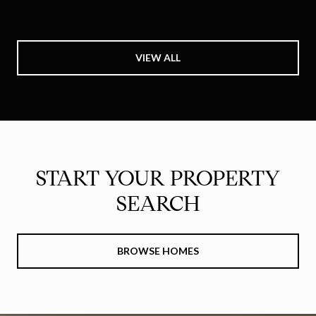
VIEW ALL
START YOUR PROPERTY
SEARCH
BROWSE HOMES