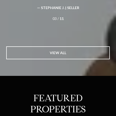
— STEPHANIE J. |
SELLER
03 /
11
VIEW ALL
FEATURED
PROPERTIES