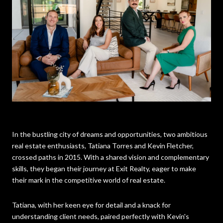
In the bustling city of dreams and opportunities, two ambitious
real estate enthusiasts, Tatiana Torres and Kevin Fletcher,
crossed paths in 2015. With a shared vision and complementary
skills, they began their journey at Exit Realty, eager to make
their mark in the competitive world of real estate.
Tatiana, with her keen eye for detail and a knack for
understanding client needs, paired perfectly with Kevin's