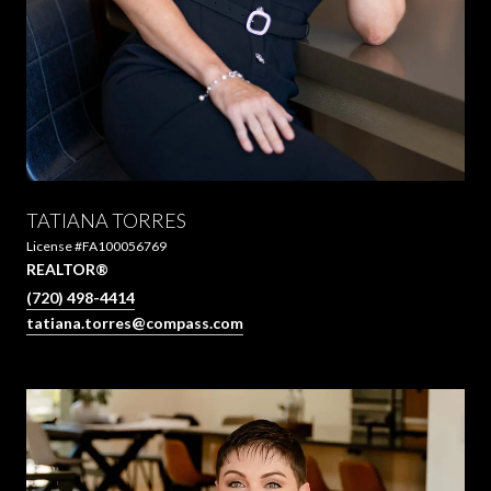
TATIANA TORRES
License #FA100056769
REALTOR®
(720) 498-4414
tatiana.torres@compass.com