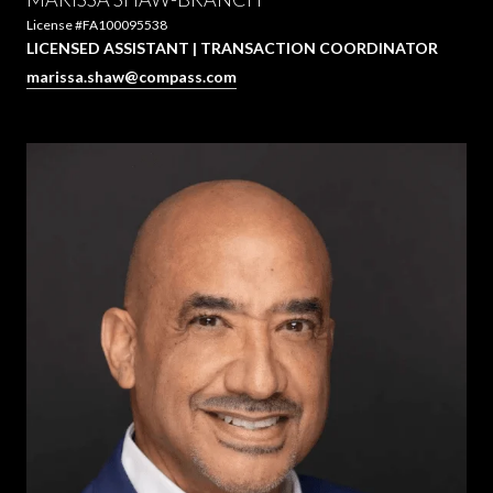
License #FA100095538
LICENSED ASSISTANT | TRANSACTION COORDINATOR
marissa.shaw@compass.com