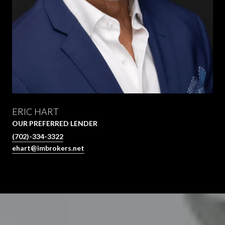
ERIC HART
OUR PREFERRED LENDER
(702)-334-3322
ehart@imbrokers.net