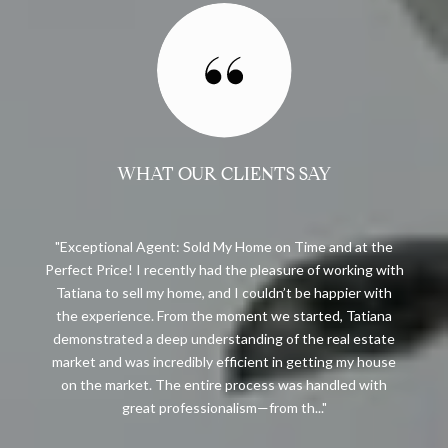
WHAT OUR CLIENTS SAY
Exceptional Agent: Sold My Home on Time and at the
t
Perfect Price! I recently had the pleasure of working with
Tatiana to sell my home, and I couldn’t be happier with
the experience. From the moment we started, Tatiana
demonstrated a deep understanding of the real estate
market and was incredibly efficient in getting my house
on the market. The entire process was handled with
great professionalism—from th...