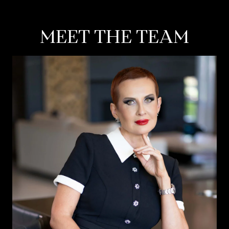
MEET THE TEAM