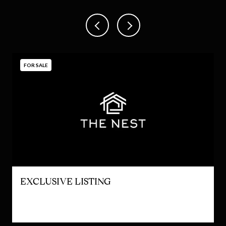
FOR SALE
EXCLUSIVE LISTING