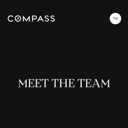
MEET THE TEAM