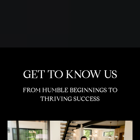
GET TO KNOW US
FROM HUMBLE BEGINNINGS TO
THRIVING SUCCESS