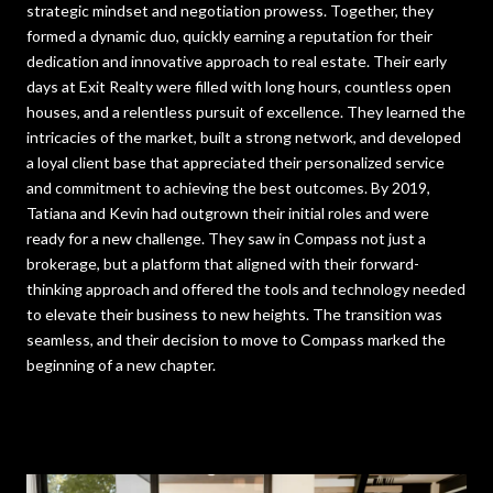
strategic mindset and negotiation prowess. Together, they
formed a dynamic duo, quickly earning a reputation for their
dedication and innovative approach to real estate. Their early
days at Exit Realty were filled with long hours, countless open
houses, and a relentless pursuit of excellence. They learned the
intricacies of the market, built a strong network, and developed
a loyal client base that appreciated their personalized service
and commitment to achieving the best outcomes. By 2019,
Tatiana and Kevin had outgrown their initial roles and were
ready for a new challenge. They saw in Compass not just a
brokerage, but a platform that aligned with their forward-
thinking approach and offered the tools and technology needed
to elevate their business to new heights. The transition was
seamless, and their decision to move to Compass marked the
beginning of a new chapter.