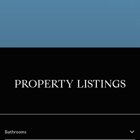
PROPERTY LISTINGS
Bathrooms