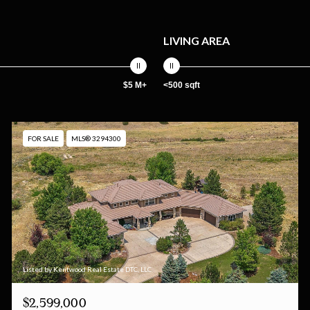
LIVING AREA
$5 M+
<500 sqft
FOR SALE
MLS® 3294300
Listed by Kentwood Real Estate DTC, LLC
$2,599,000