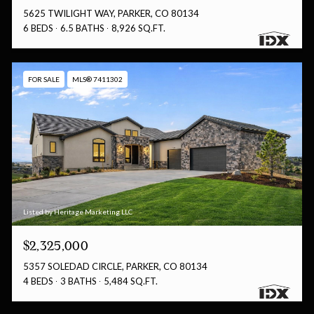
5625 TWILIGHT WAY, PARKER, CO 80134
6 BEDS
6.5 BATHS
8,926 SQ.FT.
FOR SALE
MLS® 7411302
Listed by Heritage Marketing LLC
$2,325,000
5357 SOLEDAD CIRCLE, PARKER, CO 80134
4 BEDS
3 BATHS
5,484 SQ.FT.