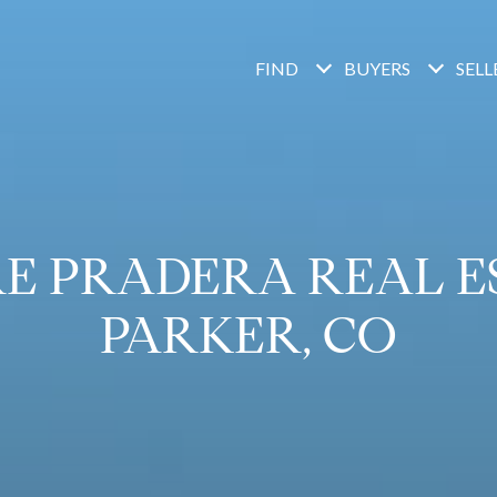
FIND
BUYERS
SELL
E PRADERA REAL ES
PARKER, CO