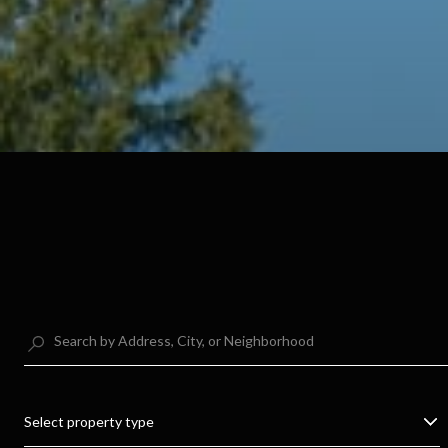
Select property type