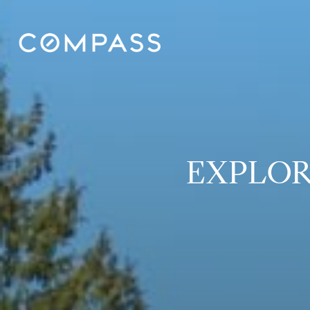
EXPLOR