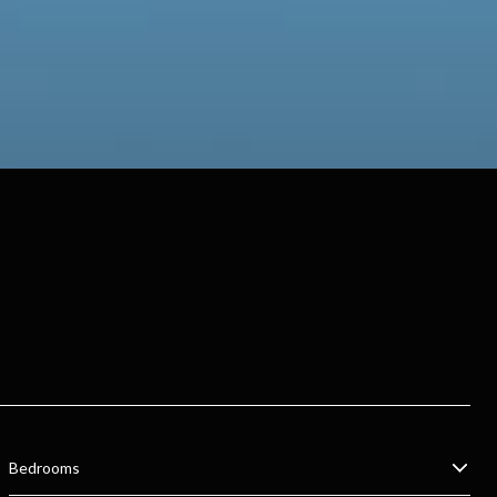
Bedrooms