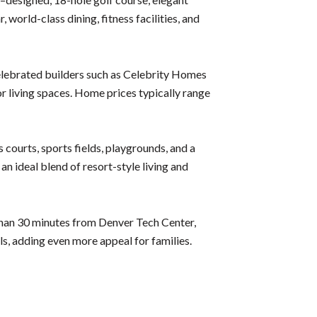
world-class dining, fitness facilities, and
elebrated builders such as Celebrity Homes
or living spaces. Home prices typically range
 courts, sports fields, playgrounds, and a
n ideal blend of resort-style living and
than 30 minutes from Denver Tech Center,
s, adding even more appeal for families.