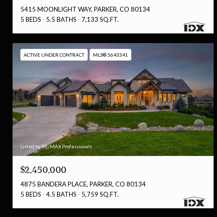
5415 MOONLIGHT WAY, PARKER, CO 80134
5 BEDS
5.5 BATHS
7,133 SQ.FT.
ACTIVE UNDER CONTRACT
MLS® 5643341
Listed by RE/MAX Professionals
$2,450,000
4875 BANDERA PLACE, PARKER, CO 80134
5 BEDS
4.5 BATHS
5,759 SQ.FT.