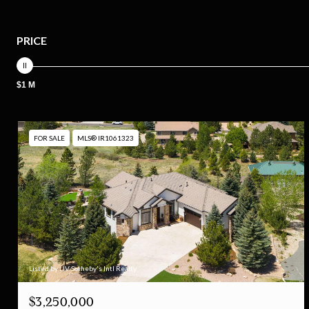
PRICE
$1 M
FOR SALE
MLS® IR1061323
Listed by LIV Sotheby's Intl Realty
$3,250,000