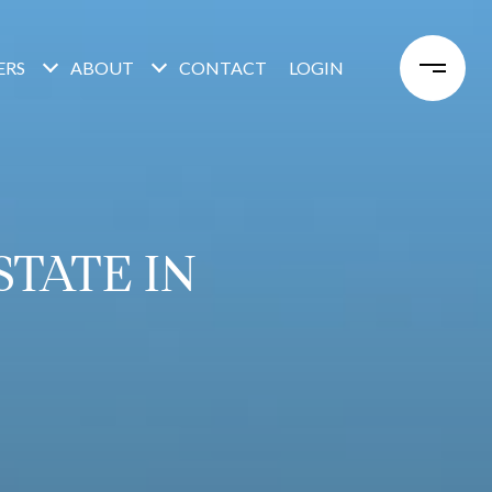
ERS
ABOUT
CONTACT
LOGIN
TATE IN