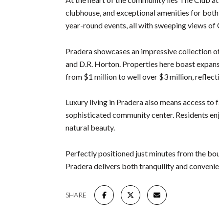
clubhouse, and exceptional amenities for both r
year-round events, all with sweeping views of
Pradera showcases an impressive collection o
and D.R. Horton. Properties here boast expansiv
from $1 million to well over $3 million, refle
Luxury living in Pradera also means access to f
sophisticated community center. Residents enjoy
natural beauty.
Perfectly positioned just minutes from the bo
Pradera delivers both tranquility and conveni
SHARE