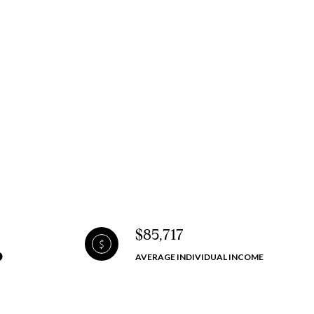
$85,717
AVERAGE INDIVIDUAL INCOME