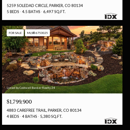
5259 SOLEDAD CIRCLE, PARKER, CO 80134
5 BEDS
4.5 BATHS
6,497 SQ.FT.
FOR SALE
MLS® 6753025
Listed by Coldwell Banker Realty 24
$1,799,900
4883 CAREFREE TRAIL, PARKER, CO 80134
4 BEDS
4 BATHS
5,380 SQ.FT.