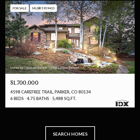
FOR SALE
MLS® 5959433
Listed by Coldwell Banker Global Luxury Denver
$1,700,000
4598 CAREFREE TRAIL, PARKER, CO 80134
6 BEDS
4.75 BATHS
5,488 SQ.FT.
SEARCH HOMES