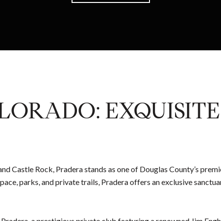
LORADO: EXQUISIT
 and Castle Rock, Pradera stands as one of Douglas County’s premi
pace, parks, and private trails, Pradera offers an exclusive sanc
 Pradera, a prestigious private club featuring a renowned Jim Eng