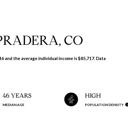
PRADERA, CO
 46 and the average individual income is $85,717. Data
46 YEARS
HIGH
MEDIAN AGE
POPULATION DENSITY