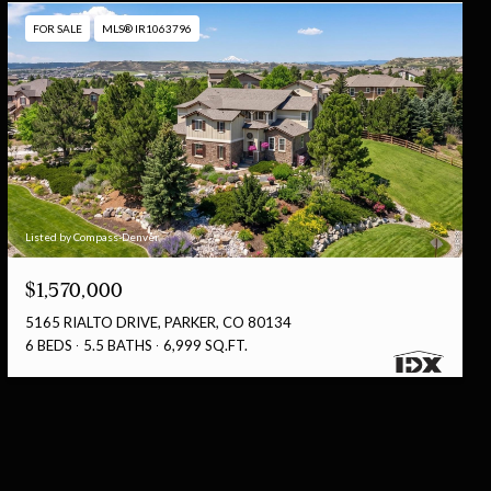
FOR SALE
MLS® IR1063796
Listed by Compass-Denver
$1,570,000
5165 RIALTO DRIVE, PARKER, CO 80134
6 BEDS
5.5 BATHS
6,999 SQ.FT.