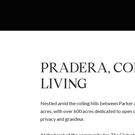
PRADERA, CO
LIVING
Nestled amid the rolling hills between Parker
acres, with over 600 acres dedicated to open s
privacy and grandeur.
At the heart of the community lies The Club at