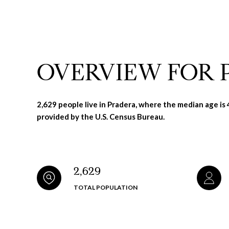
OVERVIEW FOR 
2,629 people live in Pradera, where the median age is
provided by the U.S. Census Bureau.
2,629
TOTAL POPULATION