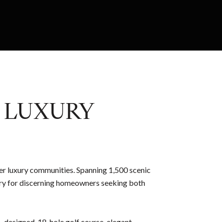
E LUXURY
er luxury communities. Spanning 1,500 scenic
tuary for discerning homeowners seeking both
h–designed, 18-hole golf course, elegant