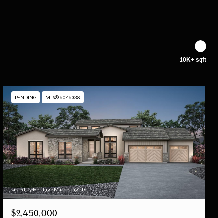
10K+ sqft
PENDING
MLS® 6046038
Listed by Heritage Marketing LLC
$2,450,000