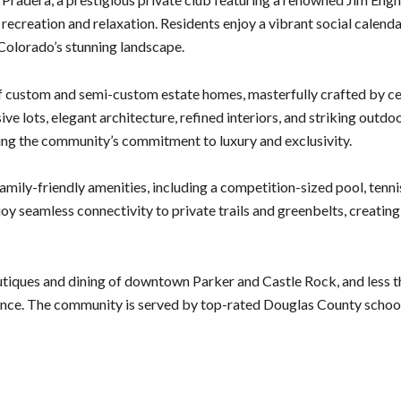
ecreation and relaxation. Residents enjoy a vibrant social calendar, 
 Colorado’s stunning landscape.
f custom and semi-custom estate homes, masterfully crafted by c
e lots, elegant architecture, refined interiors, and striking outdo
cting the community’s commitment to luxury and exclusivity.
amily-friendly amenities, including a competition-sized pool, tennis
 seamless connectivity to private trails and greenbelts, creating a
utiques and dining of downtown Parker and Castle Rock, and less 
ence. The community is served by top-rated Douglas County school