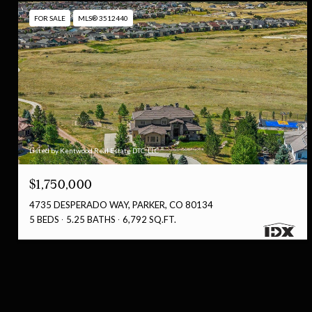
FOR SALE
MLS® 3512440
Listed by Kentwood Real Estate DTC, LLC
$1,750,000
4735 DESPERADO WAY, PARKER, CO 80134
5 BEDS
5.25 BATHS
6,792 SQ.FT.